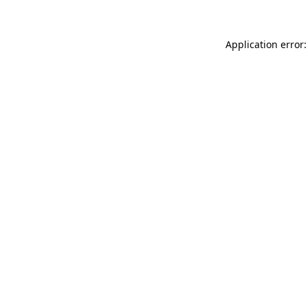
Application error