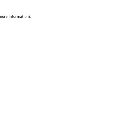
 more information)
.