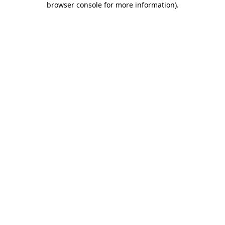
browser console for more information)
.