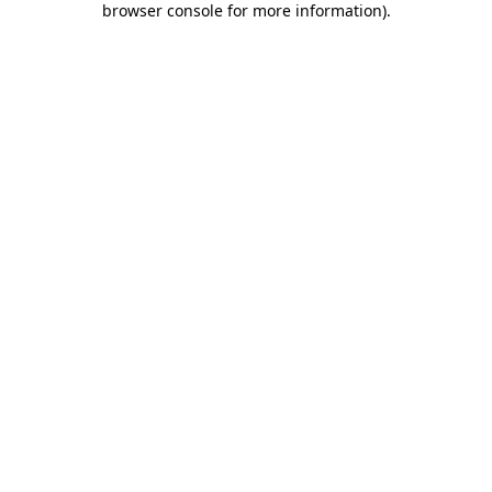
browser console for more information)
.