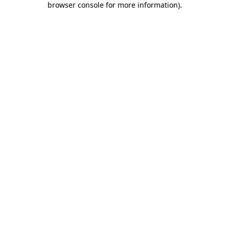
browser console for more information)
.