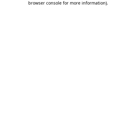
browser console for more information)
.