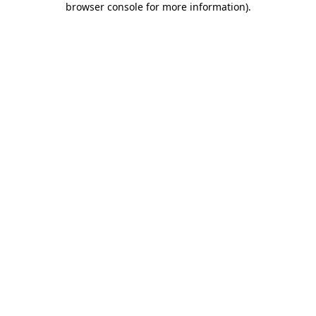
browser console for more information)
.