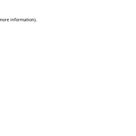
 more information)
.