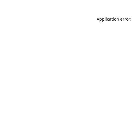
Application error