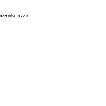
 more information)
.