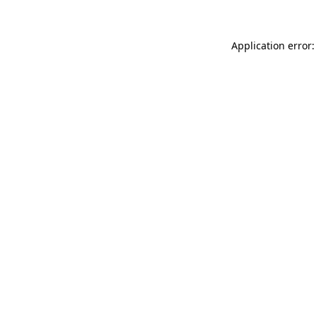
Application error