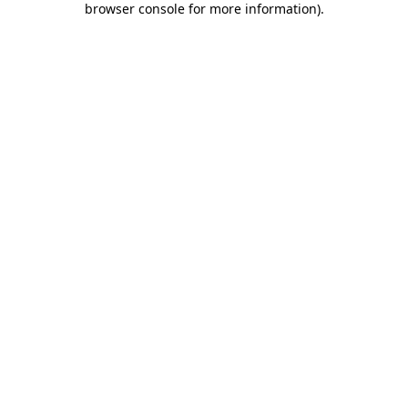
browser console for more information)
.