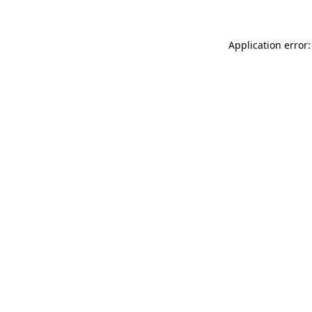
Application error