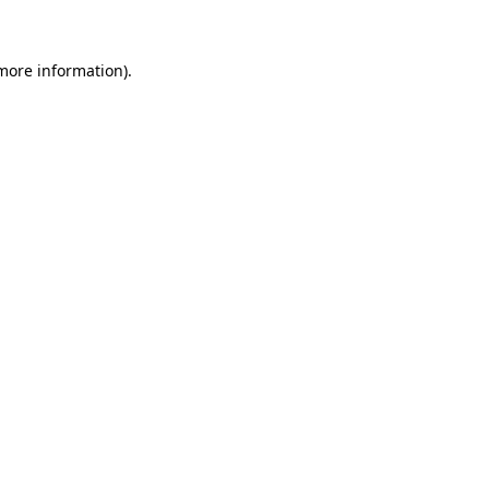
 more information)
.