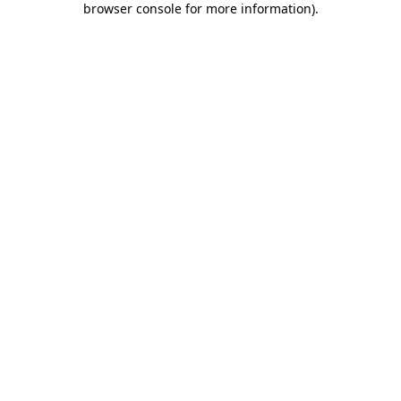
browser console for more information)
.