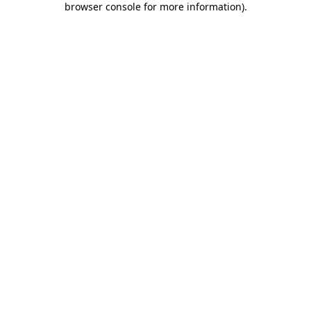
browser console for more information)
.