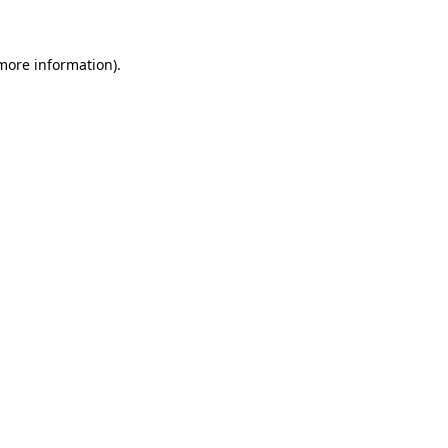
 more information)
.