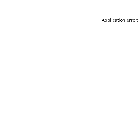
Application error