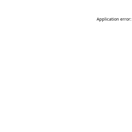
Application error