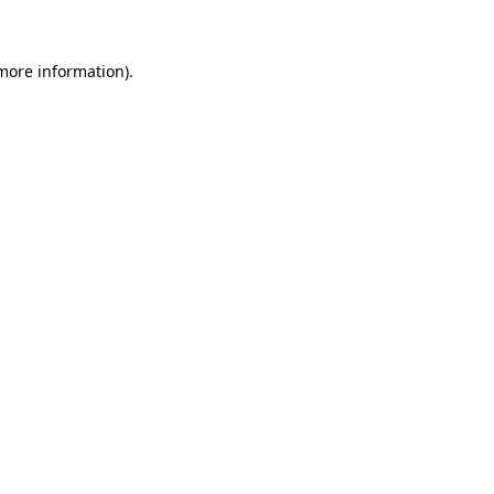
 more information)
.