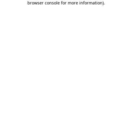
browser console for more information)
.