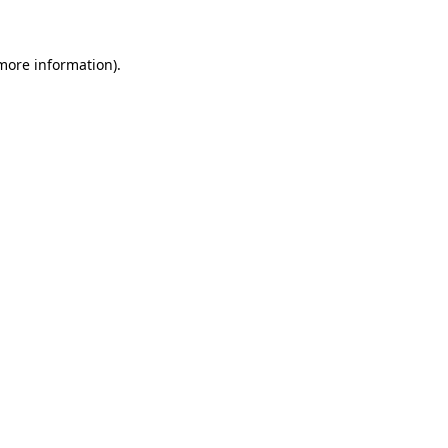
 more information)
.