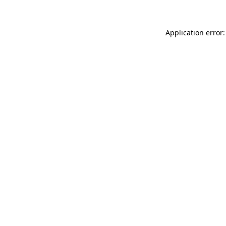
Application error