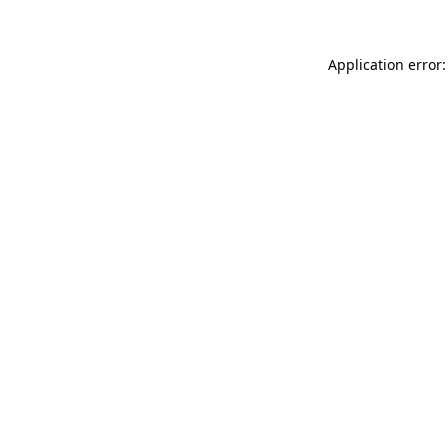
Application error