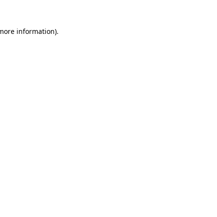
 more information)
.