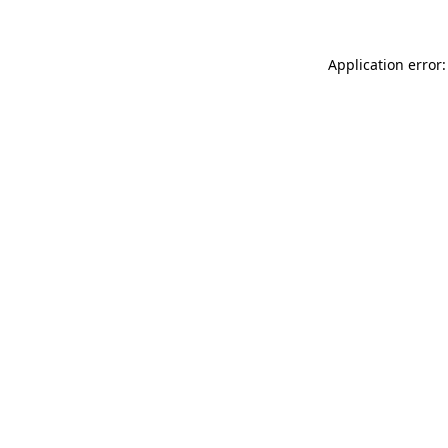
Application error