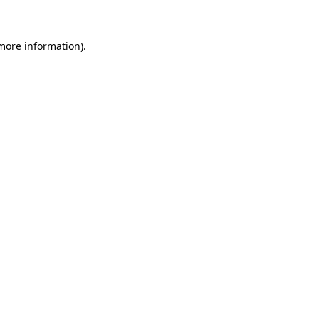
 more information)
.