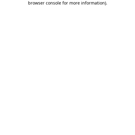
browser console for more information)
.