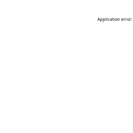
Application error