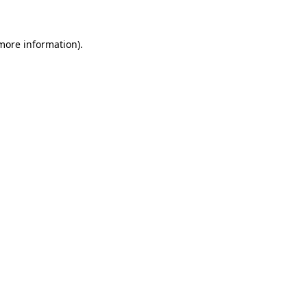
 more information)
.