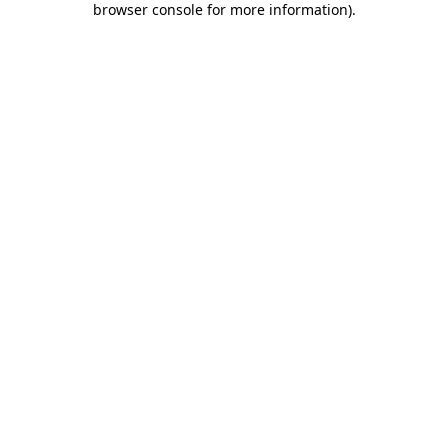
browser console for more information)
.