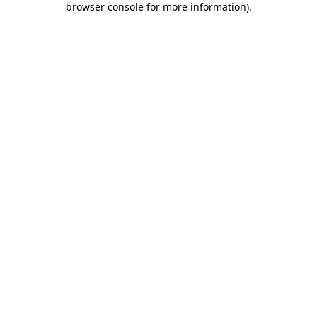
browser console for more information)
.