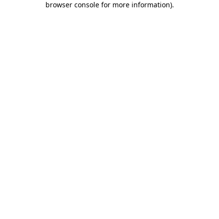
browser console for more information)
.