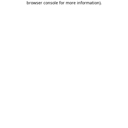
browser console for more information)
.