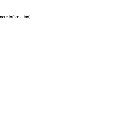
 more information)
.