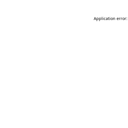
Application error