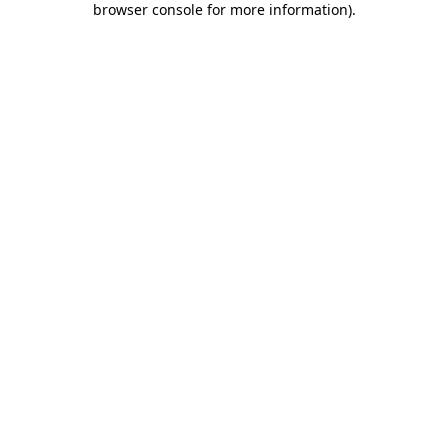
browser console for more information)
.