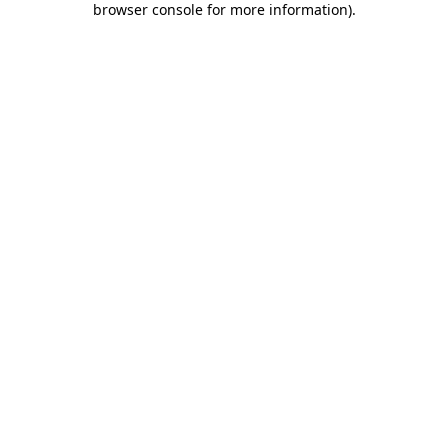
browser console for more information)
.