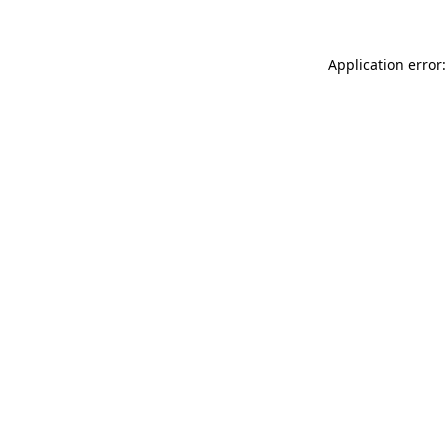
Application error