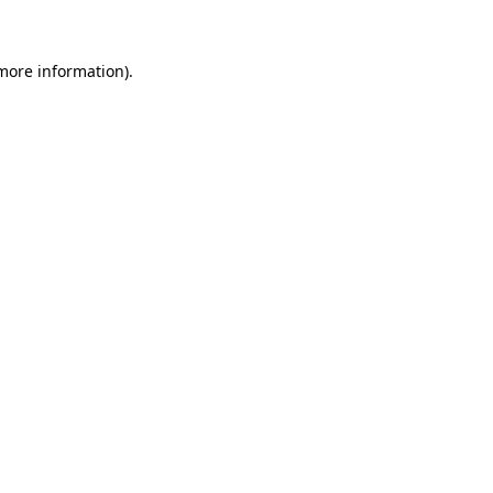
 more information)
.