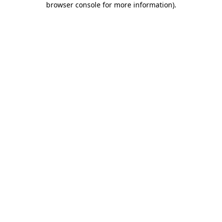
browser console for more information)
.