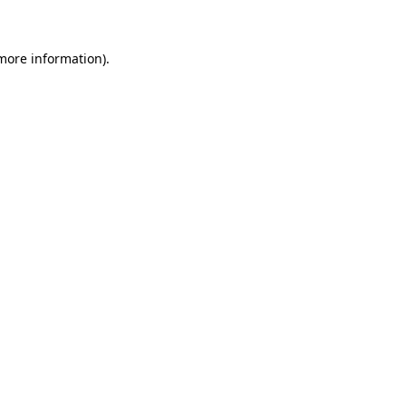
 more information)
.