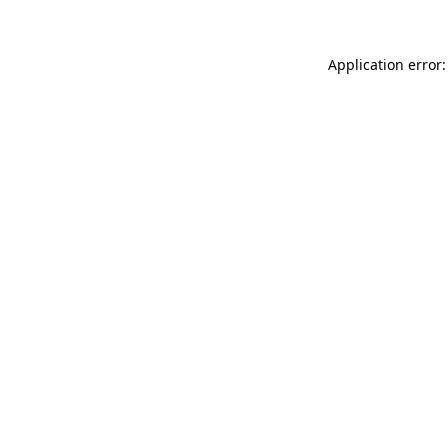
Application error