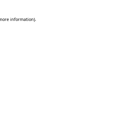
 more information)
.