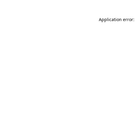
Application error