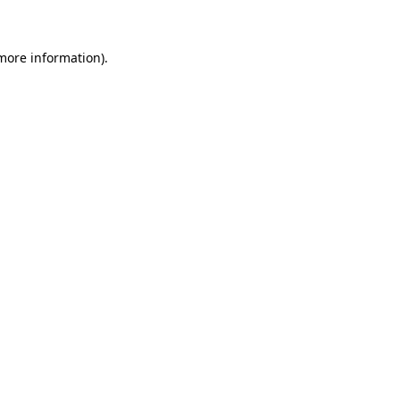
 more information)
.