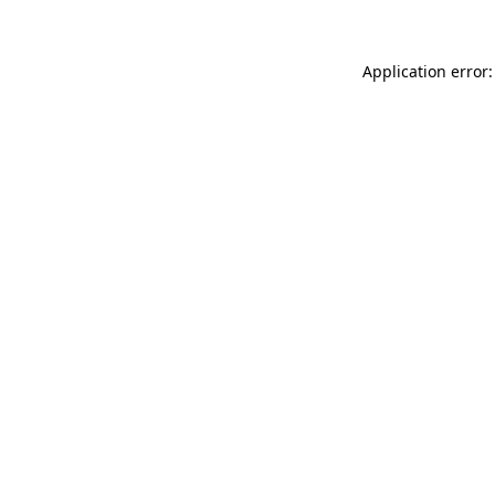
Application error