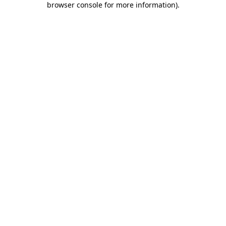
browser console for more information)
.