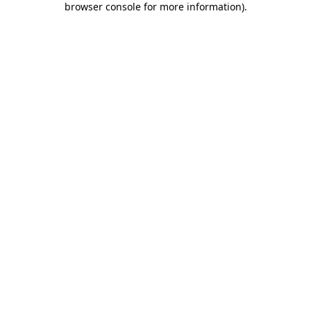
browser console for more information)
.