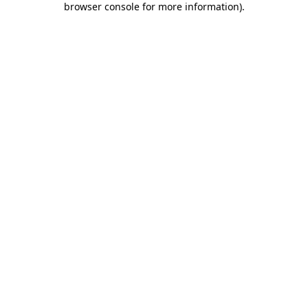
browser console for more information)
.