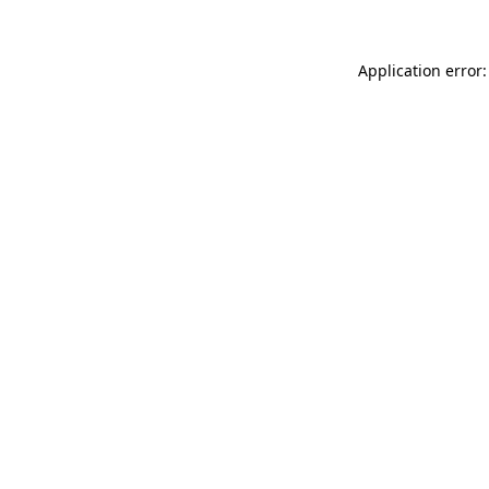
Application error