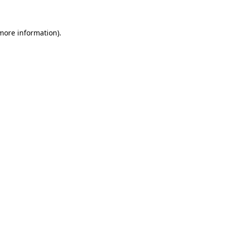
 more information)
.