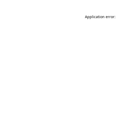
Application error