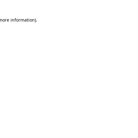
 more information)
.