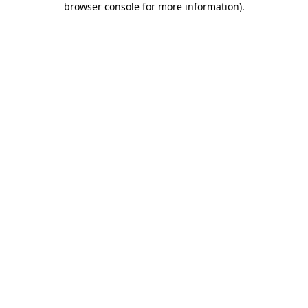
browser console for more information)
.