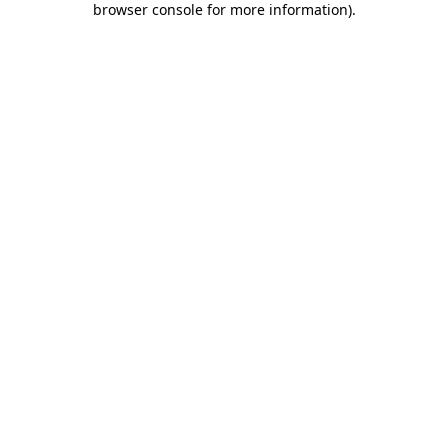
browser console for more information)
.