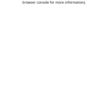
browser console for more information)
.