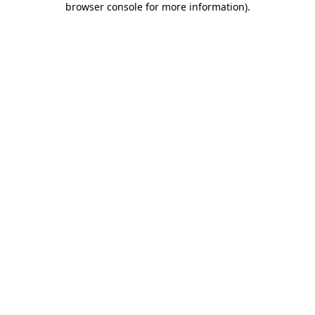
browser console for more information)
.