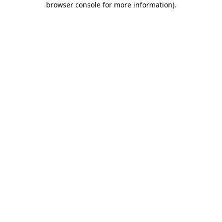
browser console for more information)
.