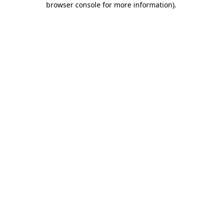
browser console for more information)
.