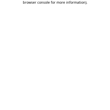
browser console for more information)
.