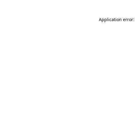
Application error