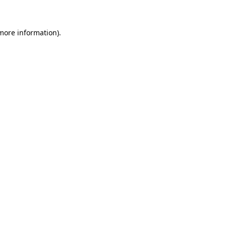
 more information)
.