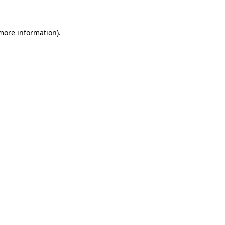
 more information)
.