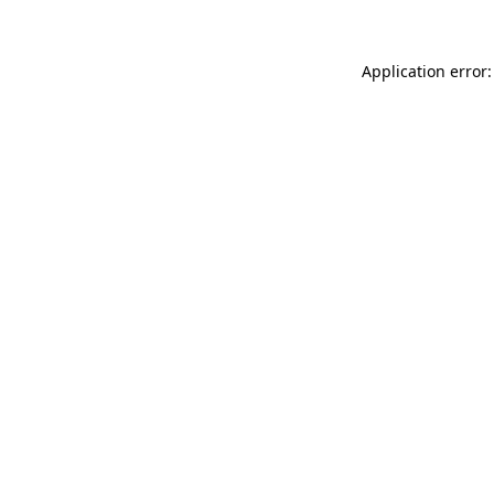
Application error