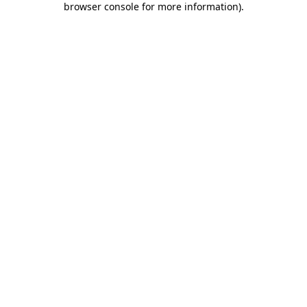
browser console for more information)
.