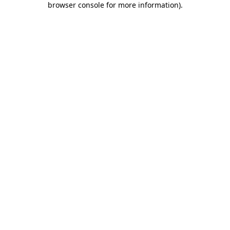
browser console for more information)
.