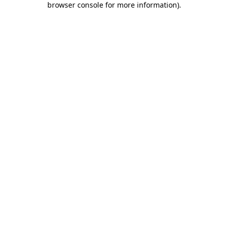
browser console for more information)
.