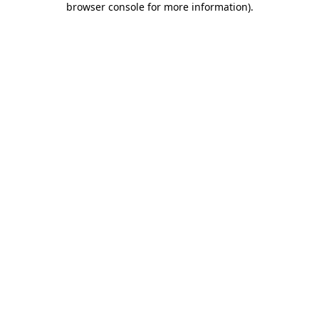
browser console for more information)
.